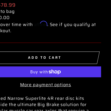
ular
578.99
e
 to bag
0.00
Affirm
over time with
. See if you qualify at
kout.
ADD TO CART
More payment options
ed Narrow Superlite 4R rear disc kits
ide the ultimate Big Brake solution for
lar muscle car rear axles that require a