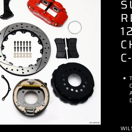
S
R
1
C
C
WIL