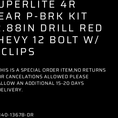
UPERLITE 4R
EAR P-BRK KIT
2.88IN DRILL RED
HEVY 12 BOLT W/
-CLIPS
THIS IS A SPECIAL ORDER ITEM,NO RETURNS
OR CANCELATIONS ALLOWED PLEASE
ALLOW AN ADDITIONAL 15-20 DAYS
DELIVERY.
140-13678-DR