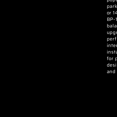
park
or 1
BP-
bala
upgr
perf
inte
inst
for 
desi
and 