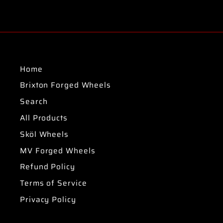
Home
Brixton Forged Wheels
Search
All Products
Sköl Wheels
MV Forged Wheels
Refund Policy
Terms of Service
Privacy Policy