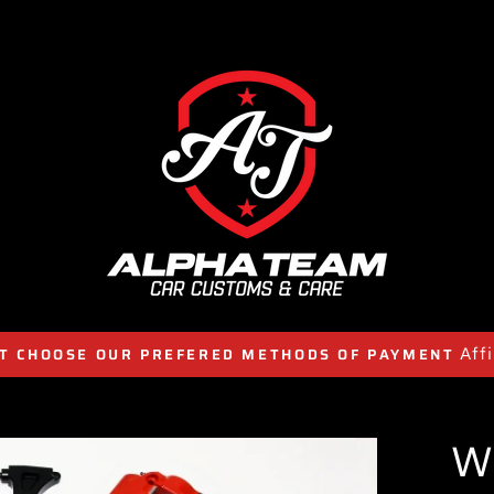
Aff
T CHOOSE OUR PREFERED METHODS OF PAYMENT
W