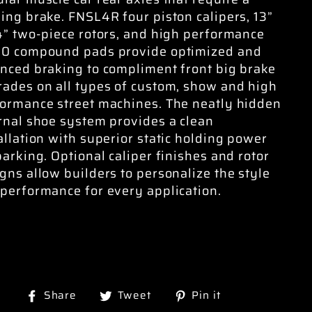
ing brake. FNSL4R four piston calipers, 13”
4” two-piece rotors, and high performance
10 compound pads provide optimized and
nced braking to compliment front big brake
ades on all types of custom, show and high
ormance street machines. The neatly hidden
rnal shoe system provides a clean
allation with superior static holding power
parking. Optional caliper finishes and rotor
gns allow builders to personalize the style
performance for every application.
Share
Tweet
Pin
Share
Tweet
Pin it