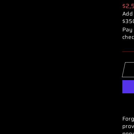
Reg
$2,
pric
Add
$35
Pay 
chec
Forg
prov
popu