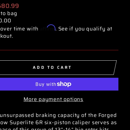
ular
680.99
e
 to bag
0.00
Affirm
over time with
. See if you qualify at
kout.
ADD TO CART
More payment options
unsurpassed braking capacity of the Forged
ow Superlite 6R six-piston caliper serves as
base of this group of 13”-14” big rotor kits