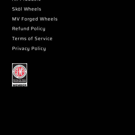
Sköl Wheels
MV Forged Wheels
Refund Policy
Terms of Service
Privacy Policy