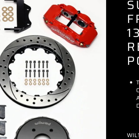
S
F
1
R
P
WIL