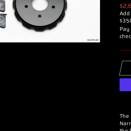
Reg
$2,
pric
Add
$35
Pay 
chec
The 
Narr
the 