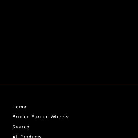
Home
Brixton Forged Wheels
Search
All Products