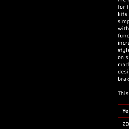
for 
kits
simp
with
func
incr
styl
on s
mach
desi
brak
This
Ye
20