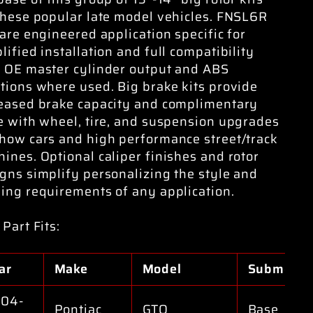
these popular late model vehicles. FNSL6R
 are engineered application specific for
lified installation and full compatibility
 OE master cylinder output and ABS
tions where used. Big brake kits provide
eased brake capacity and complimentary
e with wheel, tire, and suspension upgrades
how cars and high performance street/track
ines. Optional caliper finishes and rotor
gns simplify personalizing the style and
ing requirements of any application.
 Part Fits:
ar
Make
Model
Submodel
04-
Pontiac
GTO
Base