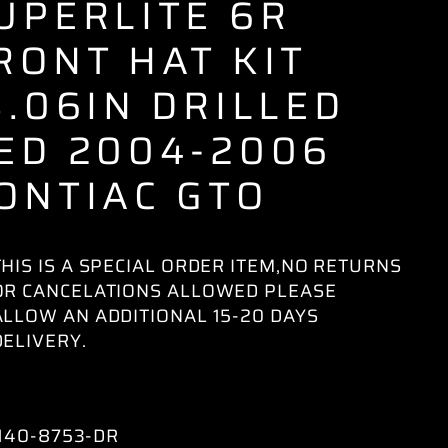
UPERLITE 6R
RONT HAT KIT
3.06IN DRILLED
ED 2004-2006
ONTIAC GTO
THIS IS A SPECIAL ORDER ITEM,NO RETURNS
OR CANCELATIONS ALLOWED PLEASE
ALLOW AN ADDITIONAL 15-20 DAYS
DELIVERY.
140-8753-DR