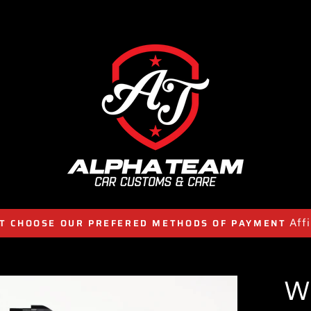
Aff
T CHOOSE OUR PREFERED METHODS OF PAYMENT
W