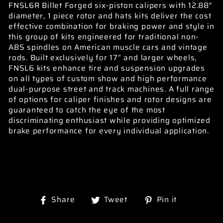
FNSL6R Billet Forged six-piston calipers with 12.88"
diameter, 1 piece rotor and hats kits deliver the cost
effective combination for braking power and style in
this group of kits engineered for traditional non-
ABS spindles on American muscle cars and vintage
rods. Built exclusively for 17” and larger wheels,
FNSL6 kits enhance tire and suspension upgrades
on all types of custom show and high performance
dual-purpose street and track machines. A full range
of options for caliper finishes and rotor designs are
guaranteed to catch the eye of the most
discriminating enthusiast while providing optimized
brake performance for every individual application.
Share
Tweet
Pin
Share
Tweet
Pin it
on
on
on
Facebook
Twitter
Pinterest