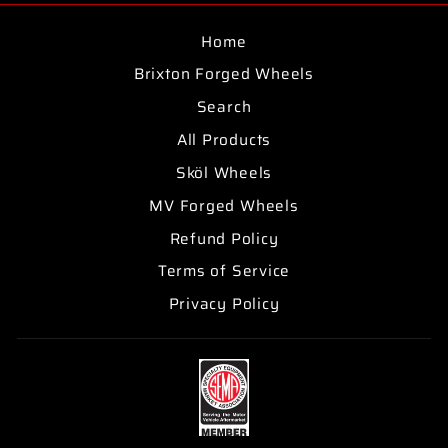
Home
Brixton Forged Wheels
Search
All Products
Sköl Wheels
MV Forged Wheels
Refund Policy
Terms of Service
Privacy Policy