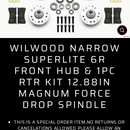
CL
(E
WILWOOD NARROW
SUPERLITE 6R
FRONT HUB & 1PC
RTR KIT 12.88IN
MAGNUM FORCE
DROP SPINDLE
THIS IS A SPECIAL ORDER ITEM,NO RETURNS OR
CANCELATIONS ALLOWED PLEASE ALLOW AN