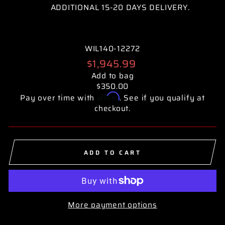
ADDITIONAL 15-20 DAYS DELIVERY.
WIL140-12272
Regular
$1,945.99
price
Add to bag
$350.00
Affirm
Pay over time with
. See if you qualify at
checkout.
ADD TO CART
More payment options