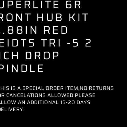
UPERLITE 6R
RONT HUB KIT
2.88IN RED
EIDTS TRI -5 2
NCH DROP
PINDLE
THIS IS A SPECIAL ORDER ITEM,NO RETURNS
OR CANCELATIONS ALLOWED PLEASE
ALLOW AN ADDITIONAL 15-20 DAYS
DELIVERY.