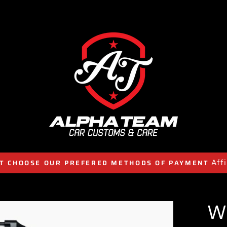
Aff
T CHOOSE OUR PREFERED METHODS OF PAYMENT
W