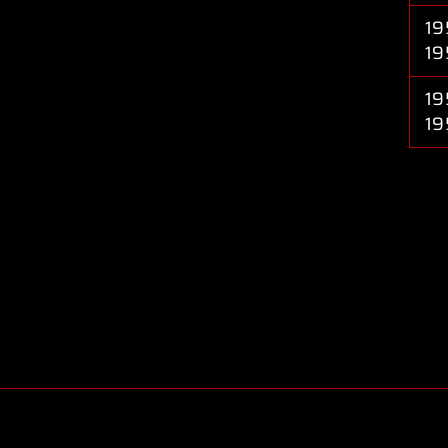
19
19
19
19