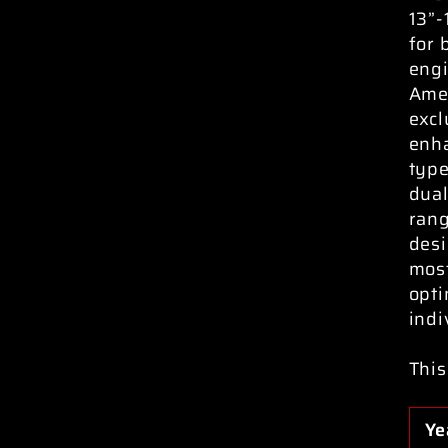
13”-
for 
engi
Amer
excl
enha
typ
dual
rang
desi
most
opti
indi
This
Ye