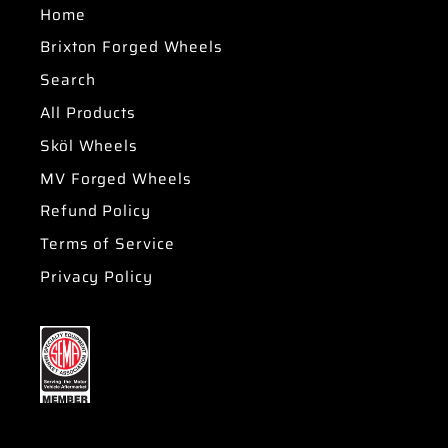
Home
Brixton Forged Wheels
Search
All Products
Sköl Wheels
MV Forged Wheels
Refund Policy
Terms of Service
Privacy Policy