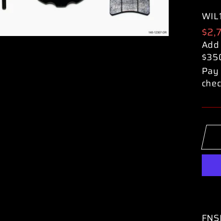
WIL
Reg
$2,
pric
Add
$35
Pay 
chec
FNSL