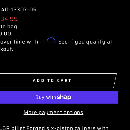
140-12307-DR
ular
734.99
e
 to bag
0.00
Affirm
over time with
. See if you qualify at
kout.
ADD TO CART
More payment options
6R billet Forged six-piston calipers with