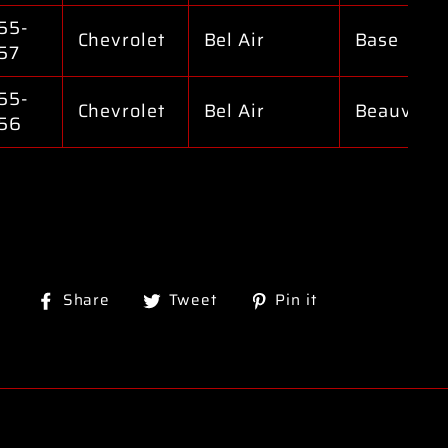
55-
Chevrolet
Bel Air
Base
57
55-
Chevrolet
Bel Air
Beauville
56
Share
Tweet
Pin
Share
Tweet
Pin it
on
on
on
Facebook
Twitter
Pinterest