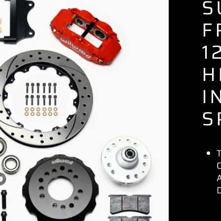
S
F
1
H
I
S