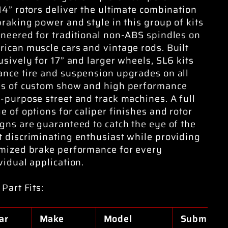
14” rotors deliver the ultimate combination
braking power and style in this group of kits
neered for traditional non-ABS spindles on
ican muscle cars and vintage rods. Built
usively for 17” and larger wheels, SL6 kits
nce tire and suspension upgrades on all
es of custom show and high performance
-purpose street and track machines. A full
e of options for caliper finishes and rotor
gns are guaranteed to catch the eye of the
 discriminating enthusiast while providing
mized brake performance for every
vidual application.
 Part Fits:
ar
Make
Model
Submodel