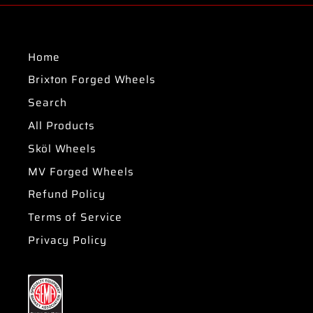
Home
Brixton Forged Wheels
Search
All Products
Sköl Wheels
MV Forged Wheels
Refund Policy
Terms of Service
Privacy Policy