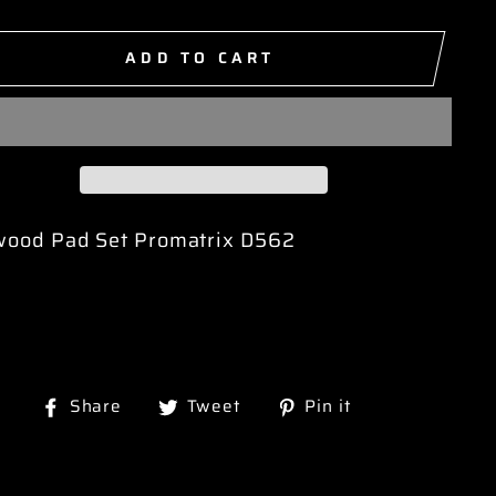
ADD TO CART
wood Pad Set Promatrix D562
Share
Tweet
Pin
Share
Tweet
Pin it
on
on
on
Facebook
Twitter
Pinterest