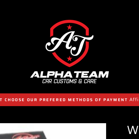
Aff
T CHOOSE OUR PREFERED METHODS OF PAYMENT
W