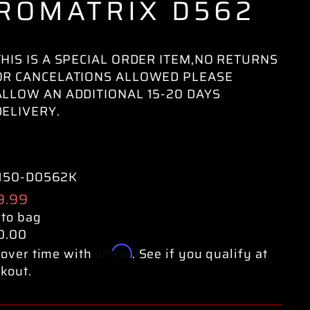
ROMATRIX D562
THIS IS A SPECIAL ORDER ITEM,NO RETURNS
OR CANCELATIONS ALLOWED PLEASE
ALLOW AN ADDITIONAL 15-20 DAYS
DELIVERY.
150-D0562K
ular
9.99
e
 to bag
0.00
Affirm
over time with
. See if you qualify at
kout.