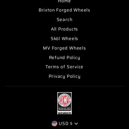
Home
Brixton Forged Wheels
Search
All Products
Sköl Wheels
MV Forged Wheels
Refund Policy
Terms of Service
Privacy Policy
CURRENCY
USD $