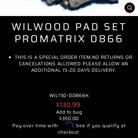
CL
(E
WILWOOD PAD SET
PROMATRIX D866
THIS IS A SPECIAL ORDER ITEM,NO RETURNS OR
CANCELATIONS ALLOWED PLEASE ALLOW AN
ADDITIONAL 15-20 DAYS DELIVERY.
WIL150-D0866K
Regular
$130.99
price
Add to bag
$350.00
Affirm
Pay over time with
. See if you qualify at
checkout.