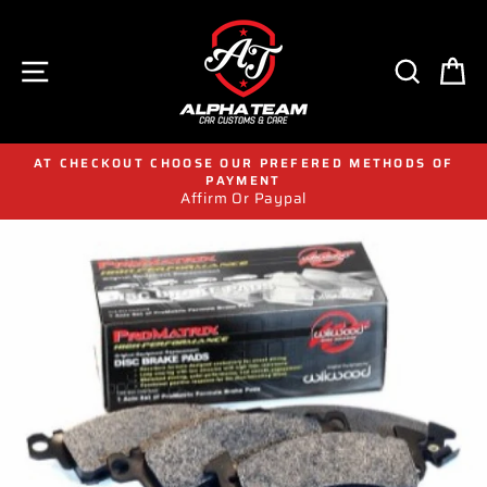
Skip
to
content
SITE NAVIGATION
SEAR
C
AT CHECKOUT CHOOSE OUR PREFERED METHODS OF
PAYMENT
Affirm Or Paypal