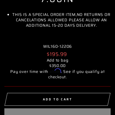
THIS IS A SPECIAL ORDER ITEM,NO RETURNS OR
CANCELATIONS ALLOWED PLEASE ALLOW AN
ADDITIONAL 15-20 DAYS DELIVERY.
WIL160-12206
Regular
$195.99
price
Add to bag
$350.00
Affirm
Pay over time with
. See if you qualify at
checkout.
ADD TO CART