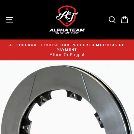
Skip
to
content
SITE NAVIGATION
SEAR
C
AT CHECKOUT CHOOSE OUR PREFERED METHODS OF
PAYMENT
Affirm Or Paypal