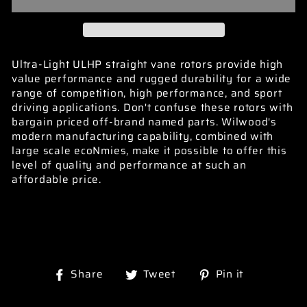
Ultra-Light ULHP straight vane rotors provide high
value performance and rugged durability for a wide
range of competition, high performance, and sport
driving applications. Don't confuse these rotors with
bargain priced off-brand named parts. Wilwood's
modern manufacturing capability, combined with
large scale ecoNmies, make it possible to offer this
level of quality and performance at such an
affordable price.
Share
Tweet
Pin
Share
Tweet
Pin it
on
on
on
Facebook
Twitter
Pinterest