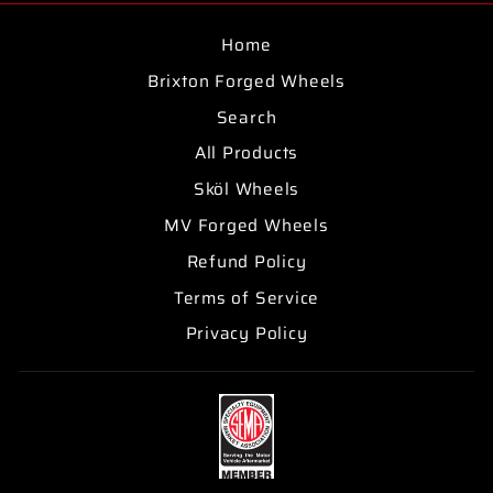
Home
Brixton Forged Wheels
Search
All Products
Sköl Wheels
MV Forged Wheels
Refund Policy
Terms of Service
Privacy Policy