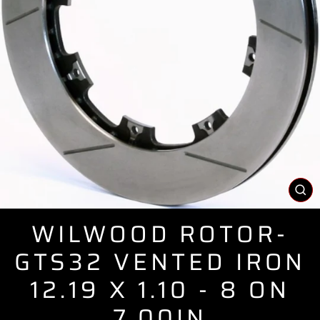
CL
(E
WILWOOD ROTOR-
GTS32 VENTED IRON
12.19 X 1.10 - 8 ON
7.00IN